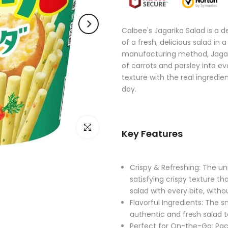
Calbee's Jagariko Salad is a 
of a fresh, delicious salad in
manufacturing method, Jagarik
of carrots and parsley into ev
texture with the real ingredie
day.
Click to enlarge
Key Features
Crispy & Refreshing: The u
satisfying crispy texture th
salad with every bite, with
Flavorful Ingredients: The s
authentic and fresh salad t
Perfect for On-the-Go: Pack