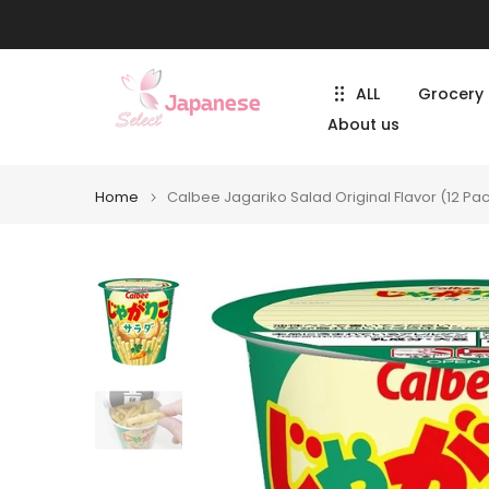
Skip
to
content
ALL
Grocery
About us
Home
Calbee Jagariko Salad Original Flavor (12 Pa