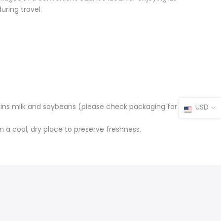
uring travel.
ains milk and soybeans (please check packaging for
USD
in a cool, dry place to preserve freshness.