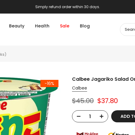
Simply refund order within 30 days.
Beauty
Health
Sale
Blog
cks)
Calbee Jagariko Salad Or
-16%
Calbee
$45.00
$37.80
ADD T