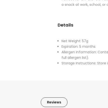
a snack at work, school, or d
Details
Net Weight: 57g
Expiration: 5 months
Allergen Information: Cont
full allergen list).
Storage Instructions: Store 
Reviews