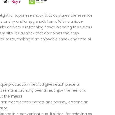
delightful Japanese snack that captures the essence
 a crunchy and crispy snack form. With a unique
o delivers a refreshing flavor, blending the flavors
ery bite. It’s a snack that combines the crisp
nts’ taste, making it an enjoyable snack any time of
nique production method gives each piece a
at remains crunchy over time. Enjoy the feel of a
out the mess!
nack incorporates carrots and parsley, offering an
aste.
aged in a convenient cup, it’s ideal for enjoying as