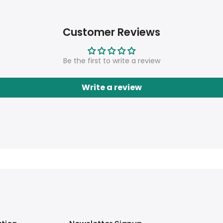
Customer Reviews
Be the first to write a review
Write a review