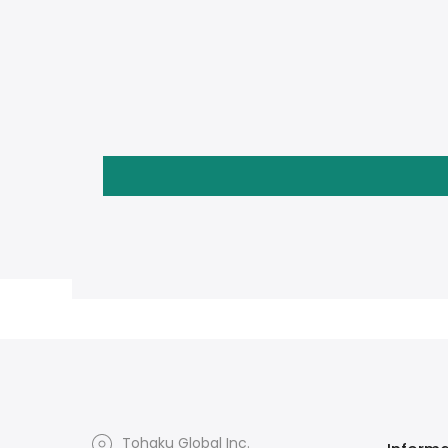
Tohaku Global Inc.