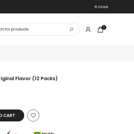
close
0
iginal Flavor (12 Packs)
O CART