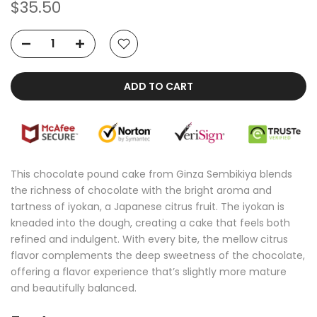
$35.50
ADD TO CART
This chocolate pound cake from Ginza Sembikiya blends
the richness of chocolate with the bright aroma and
tartness of iyokan, a Japanese citrus fruit. The iyokan is
kneaded into the dough, creating a cake that feels both
refined and indulgent. With every bite, the mellow citrus
flavor complements the deep sweetness of the chocolate,
offering a flavor experience that’s slightly more mature
and beautifully balanced.