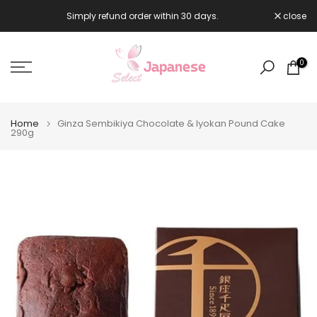
Skip
Simply refund order within 30 days.
close

to
content
0
Home
Ginza Sembikiya Chocolate & Iyokan Pound Cake
290g