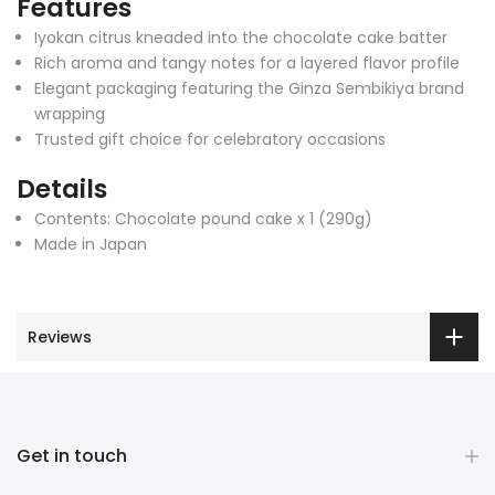
Features
Iyokan citrus kneaded into the chocolate cake batter
Rich aroma and tangy notes for a layered flavor profile
Elegant packaging featuring the Ginza Sembikiya brand
wrapping
Trusted gift choice for celebratory occasions
Details
Contents: Chocolate pound cake x 1 (290g)
Made in Japan
Reviews
Get in touch