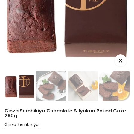
Click to e
Ginza Sembikiya Chocolate & Iyokan Pound Cake
290g
Ginza Sembikiya