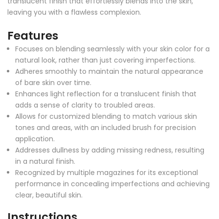
translucent finish that effortlessly blends into the skin,
leaving you with a flawless complexion.
Features
Focuses on blending seamlessly with your skin color for a
natural look, rather than just covering imperfections.
Adheres smoothly to maintain the natural appearance
of bare skin over time.
Enhances light reflection for a translucent finish that
adds a sense of clarity to troubled areas.
Allows for customized blending to match various skin
tones and areas, with an included brush for precision
application.
Addresses dullness by adding missing redness, resulting
in a natural finish.
Recognized by multiple magazines for its exceptional
performance in concealing imperfections and achieving
clear, beautiful skin.
Instructions