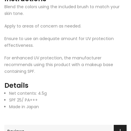
Blend the colors using the included brush to match your
skin tone.
Apply to areas of concern as needed.
Ensure to use an adequate amount for UV protection
effectiveness.
For enhanced UV protection, the manufacturer
recommends using this product with a makeup base
containing SPF.
Details
Net contents: 4.5g
SPF 25/ PA+++
Made in Japan