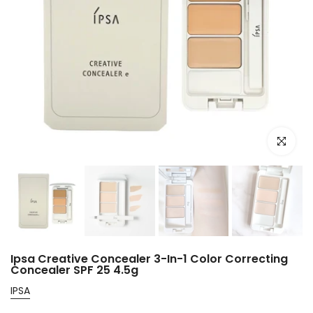
Click to e
Ipsa Creative Concealer 3-In-1 Color Correcting
Concealer SPF 25 4.5g
IPSA