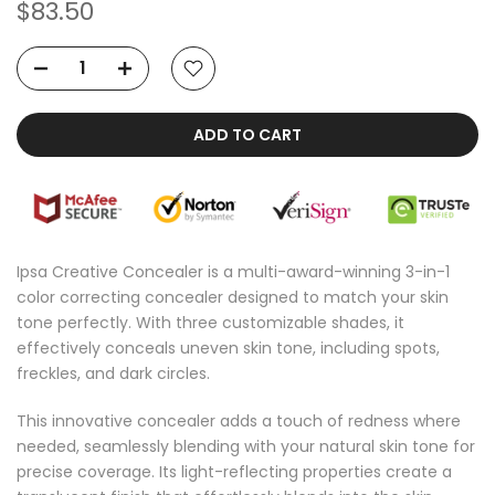
$83.50
ADD TO CART
Ipsa Creative Concealer is a multi-award-winning 3-in-1
color correcting concealer designed to match your skin
tone perfectly. With three customizable shades, it
effectively conceals uneven skin tone, including spots,
freckles, and dark circles.
This innovative concealer adds a touch of redness where
needed, seamlessly blending with your natural skin tone for
precise coverage. Its light-reflecting properties create a