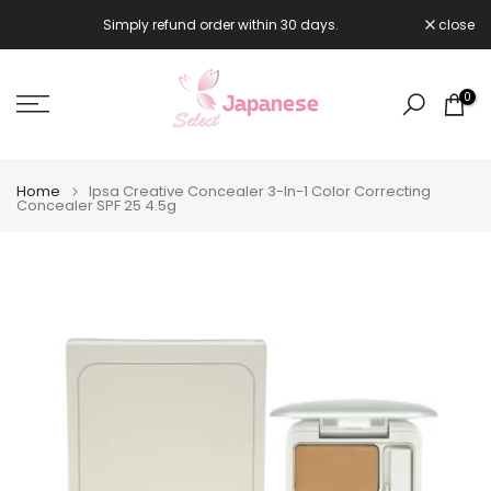
Skip
Simply refund order within 30 days.
close

to
content
0
Home
Ipsa Creative Concealer 3-In-1 Color Correcting
Concealer SPF 25 4.5g