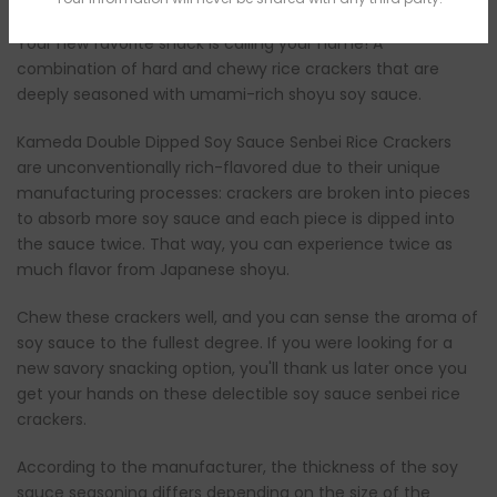
Your new favorite snack is calling your name! A
combination of hard and chewy rice crackers that are
deeply seasoned with umami-rich shoyu soy sauce.
Kameda Double Dipped Soy Sauce Senbei Rice Crackers
are unconventionally rich-flavored due to their unique
manufacturing processes: crackers are broken into pieces
to absorb more soy sauce and each piece is dipped into
the sauce twice. That way, you can experience twice as
much flavor from Japanese shoyu.
Chew these crackers well, and you can sense the aroma of
soy sauce to the fullest degree. If you were looking for a
new savory snacking option, you'll thank us later once you
get your hands on these delectible soy sauce senbei rice
crackers.
According to the manufacturer, the thickness of the soy
sauce seasoning differs depending on the size of the