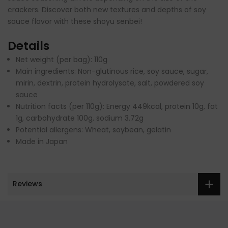
crackers. Discover both new textures and depths of soy
sauce flavor with these shoyu senbei!
Details
Net weight (per bag): 110g
Main ingredients: Non-glutinous rice, soy sauce, sugar,
mirin, dextrin, protein hydrolysate, salt, powdered soy
sauce
Nutrition facts (per 110g): Energy 449kcal, protein 10g, fat
1g, carbohydrate 100g, sodium 3.72g
Potential allergens: Wheat, soybean, gelatin
Made in Japan
Reviews