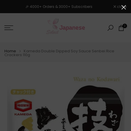
Skip
🎉 4000+ Orders & 3000+ Subscribers
close
to
content
0
Home
Kameda Double Dipped Soy Sauce Senbei Rice
Crackers 110g