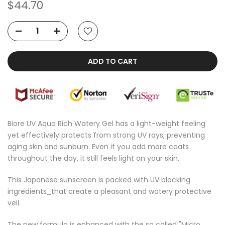
$44.70
ADD TO CART
Biore UV Aqua Rich Watery Gel has a light-weight feeling
yet effectively protects from strong UV rays, preventing
aging skin and sunburn. Even if you add more coats
throughout the day, it still feels light on your skin.
This Japanese sunscreen is packed with UV blocking
ingredients_that create a pleasant and watery protective
veil.
The new formula is enhanced with the so called "Micro