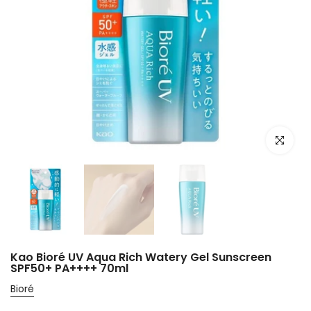
Click to e
Kao Bioré UV Aqua Rich Watery Gel Sunscreen
SPF50+ PA++++ 70ml
Bioré