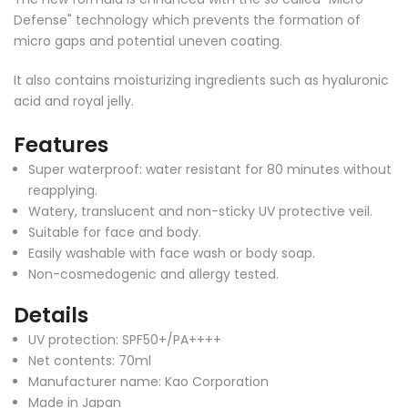
Defense" technology which prevents the formation of
micro gaps and potential uneven coating.
It also contains moisturizing ingredients such as hyaluronic
acid and royal jelly.
Features
Super waterproof: water resistant for 80 minutes without
reapplying.
Watery, translucent and non-sticky UV protective veil.
Suitable for face and body.
Easily washable with face wash or body soap.
Non-cosmedogenic and allergy tested.
Details
UV protection: SPF50+/PA++++
Net contents: 70ml
Manufacturer name: Kao Corporation
Made in Japan