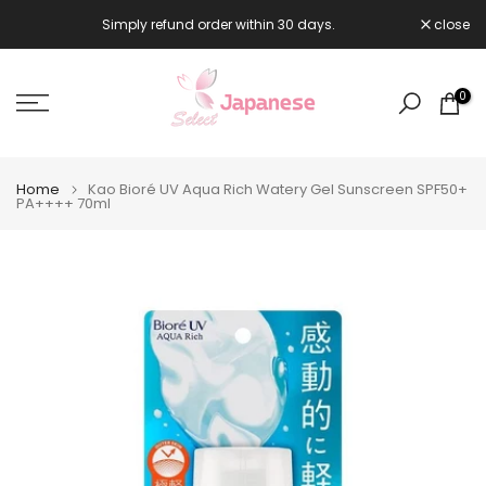
Skip
Simply refund order within 30 days.
close

to
content
0
Home
Kao Bioré UV Aqua Rich Watery Gel Sunscreen SPF50+
PA++++ 70ml