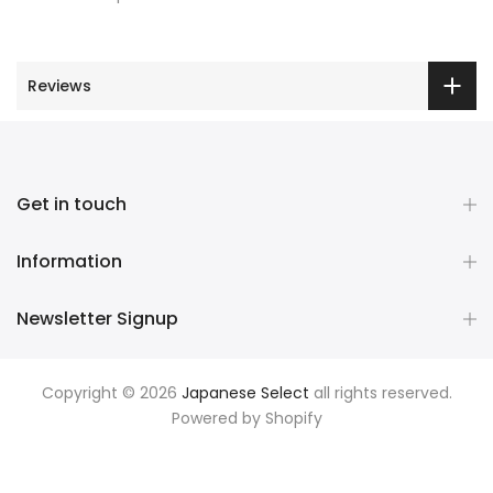
Reviews
Get in touch
Information
Newsletter Signup
Copyright © 2026
Japanese Select
all rights reserved.
Powered by
Shopify