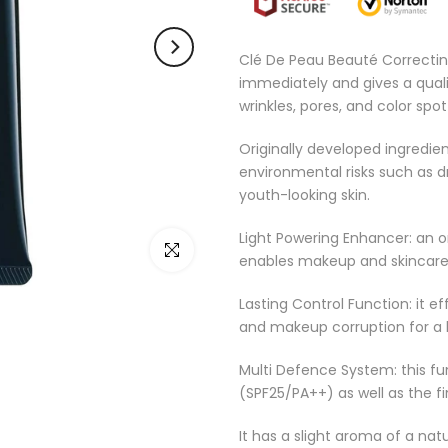
Clé De Peau Beauté Correctin
immediately and gives a quali
wrinkles, pores, and color spot
Originally developed ingredien
environmental risks such as d
youth-looking skin.
Light Powering Enhancer: an o
Click to enlarge
enables makeup and skincare s
Lasting Control Function: it e
and makeup corruption for a 
Multi Defence System: this fu
(SPF25/PA++) as well as the fi
It has a slight aroma of a nat