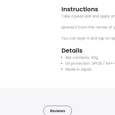
Instructions
Take a pearl size and apply on
Spread it from the center of 
You can layer it and tap on s
Details
Net contents: 40g
UV protection: SPF25 / PA++
Made in Japan
Reviews