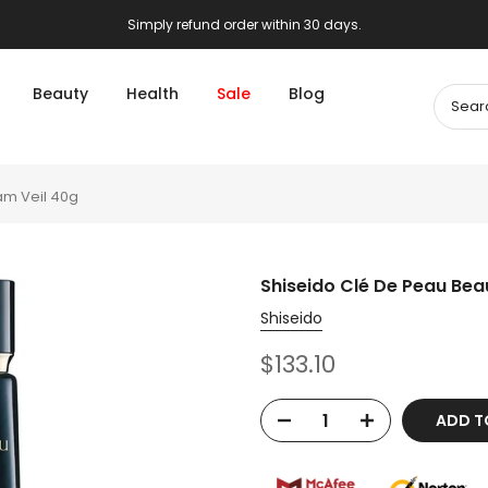
Simply refund order within 30 days.
Beauty
Health
Sale
Blog
am Veil 40g
Shiseido Clé De Peau Bea
Shiseido
$133.10
ADD T