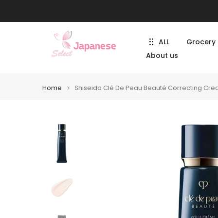
Skip
to
content
ALL
Grocery
About us
Home
Shiseido Clé De Peau Beauté Correcting Cre