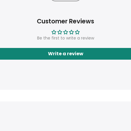
Customer Reviews
Be the first to write a review
Write a review