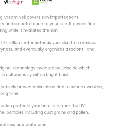
g Cream Veil covers skin imperfections
ty and smooth touch to your skin. It covers fine
ting while it hydrates the skin.
t Skin Illuminator defends your skin from various
ryness, and eventually organizes a radiant- and
riginal technology invented by Shiseido which
imultaneously with a bright finish.
ffectively prevents skin shine due to sebum, wrinkles,
long time.
nction protects your bare skin from the UV
ne-particles including dust grains and pollen.
ural rose and white wine.