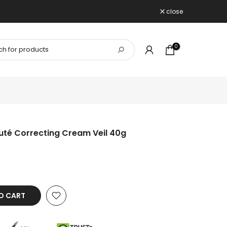
close
0
uté Correcting Cream Veil 40g
O CART