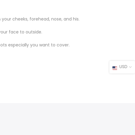
 your cheeks, forehead, nose, and his.
your face to outside.
pots especially you want to cover.
USD