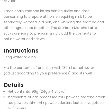
kitchen!
Traditionally matcha lattes can be tricky and time-
consuming to prepare at home, requiring milk to be
separately warmed in a pan, and whisking the matcha and
other ingredients together. The Starbuck Matcha Latte
sticks are easy to prepare, simply add the contents to
boiling water and stir well.
Instructions
Bring water to a boil.
Mix the contents of one stick with 180ml of hot water
(adjust according to your preferences) and stir well.
Details
Net contents: 96g (24g x 4 sticks)
Ingredients: Sugar, processed milk powder, matcha green
tea powder, skim milk powder, dextrin, lactose, vegetable
oil / casein