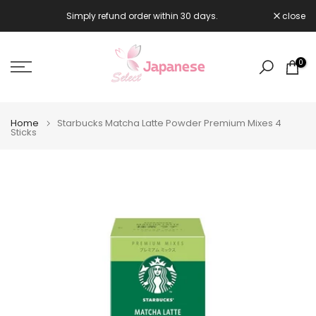
Skip
Simply refund order within 30 days.
close

to
content
0
Home
Starbucks Matcha Latte Powder Premium Mixes 4
Sticks