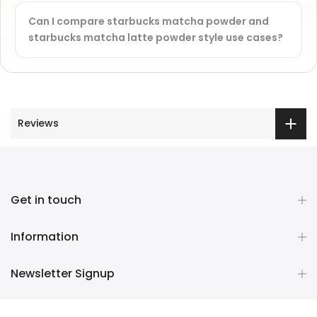
Can I compare starbucks matcha powder and
starbucks matcha latte powder style use cases?
Reviews
Get in touch
Information
Newsletter Signup