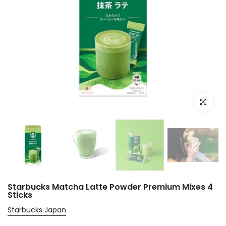
Click to e
Starbucks Matcha Latte Powder Premium Mixes 4
Sticks
Starbucks Japan