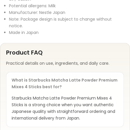
Potential allergens: Milk
Manufacturer: Nestle Japan
Note: Package design is subject to change without
notice.
Made in Japan
Product FAQ
Practical details on use, ingredients, and daily care.
What is Starbucks Matcha Latte Powder Premium
Mixes 4 Sticks best for?
Starbucks Matcha Latte Powder Premium Mixes 4
Sticks is a strong choice when you want authentic
Japanese quality with straightforward ordering and
international delivery from Japan.