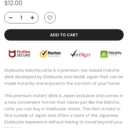
$12.00
ADD TO CART
Starbucks Matcha Latte is a premium tea-based matcha
drink developed by Starbucks and Nestlé Japan that can be
made instantly and enjoyed in the comfort of your home.
This premium instant drink is Japan exclusive and comes in
a new convenient format that tastes just like the Matcha
Latte you can buy in Starbucks’ stores. This item is hard to
find outside of Japan and offers a taste of the Japanese
Starbucks experience without having to travel beyond your