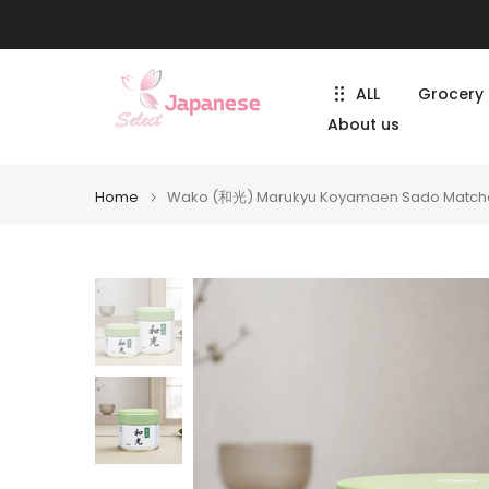
Skip
to
content
ALL
Grocery
About us
Home
Wako (和光) Marukyu Koyamaen Sado Match