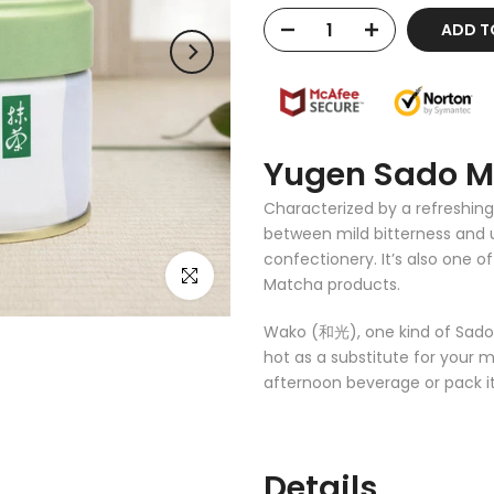
ADD T
Yugen Sado 
Characterized by a refreshing
between mild bitterness and u
confectionery. It’s also one 
Click to enlarge
Matcha products.
Wako (和光), one kind of Sado M
hot as a substitute for your m
afternoon beverage or pack it 
Details