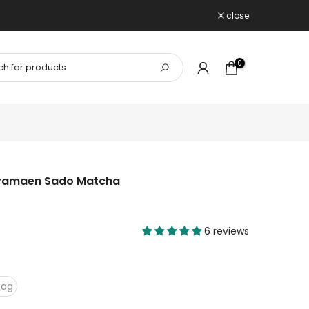
close
0
yamaen Sado Matcha
6 reviews
bag