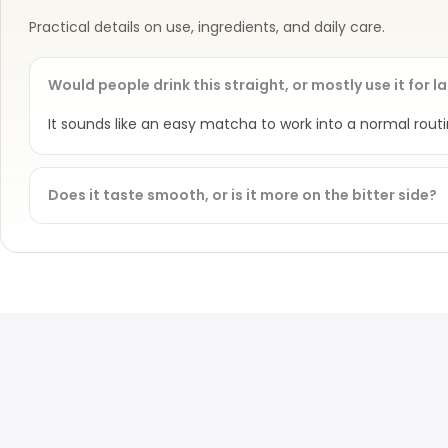
Practical details on use, ingredients, and daily care.
Would people drink this straight, or mostly use it for l
It sounds like an easy matcha to work into a normal rou
Does it taste smooth, or is it more on the bitter side?