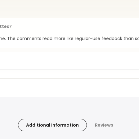
attes?
tine. The comments read more like regular-use feedback than so
Additional Information
Reviews