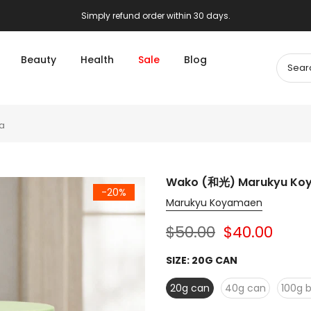
Simply refund order within 30 days.
Beauty
Health
Sale
Blog
a
Wako (和光) Marukyu Ko
-20%
Marukyu Koyamaen
$50.00
$40.00
SIZE:
20G CAN
20g can
40g can
100g 