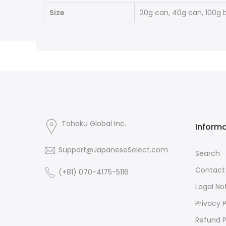
Size
20g can, 40g can, 100g 
Tohaku Global Inc.
Inform
Support@JapaneseSelect.com
Search
Contact
(+81) 070-4175-5116
Legal No
Privacy P
Refund P