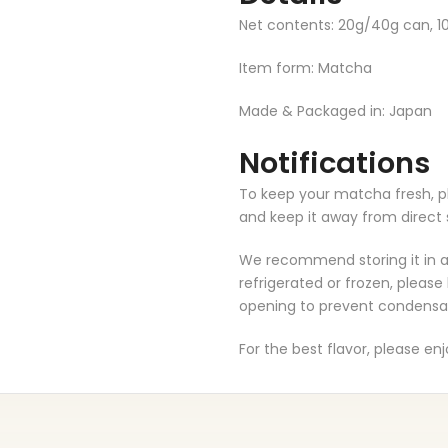
Net contents: 20g/40g can, 1
Item form: Matcha
Made & Packaged in: Japan
Notifications
To keep your matcha fresh, ple
and keep it away from direct 
We recommend storing it in a c
refrigerated or frozen, please
opening to prevent condensa
For the best flavor, please en