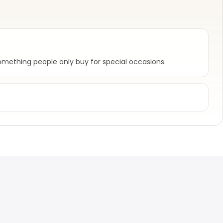
mething people only buy for special occasions.