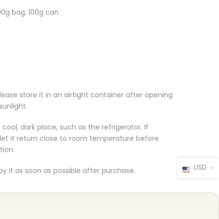
00g bag, 100g can
ase store it in an airtight container after opening
sunlight.
ool, dark place, such as the refrigerator. If
 let it return close to room temperature before
tion.
USD
joy it as soon as possible after purchase.