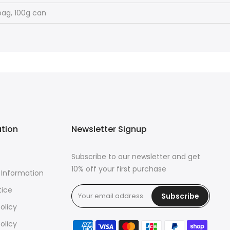
bag, 100g can
ation
Newsletter Signup
Subscribe to our newsletter and get
10% off your first purchase
 Information
tice
Subscribe
olicy
olicy