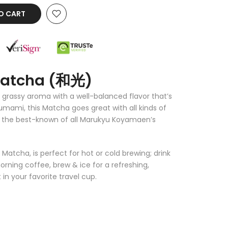
O CART
Matcha (和光)
 grassy aroma with a well-balanced flavor that’s
mami, this Matcha goes great with all kinds of
of the best-known of all Marukyu Koyamaen’s
atcha, is perfect for hot or cold brewing; drink
orning coffee, brew & ice for a refreshing,
in your favorite travel cup.