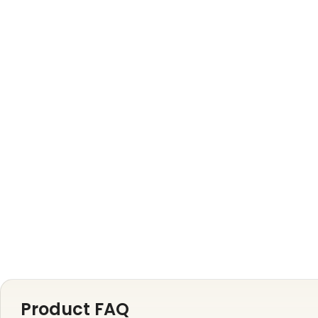
Product FAQ